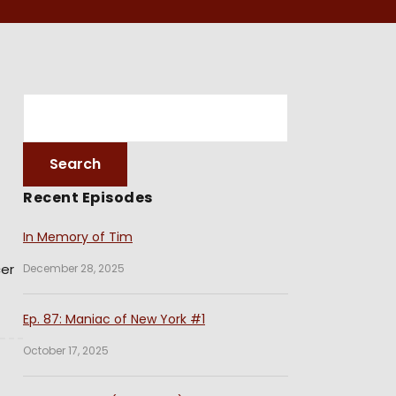
Recent Episodes
In Memory of Tim
cer
December 28, 2025
Ep. 87: Maniac of New York #1
October 17, 2025