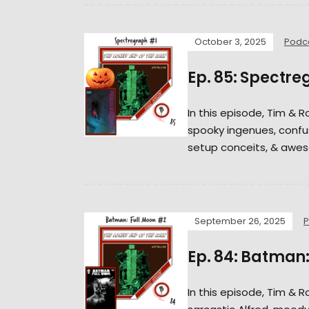
October 3, 2025
Podc
Ep. 85: Spectre
In this episode, Tim & 
spooky ingenues, confus
setup conceits, & awes
September 26, 2025
P
Ep. 84: Batman:
In this episode, Tim & 