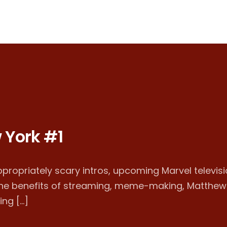
 York #1
ppropriately scary intros, upcoming Marvel televisi
 the benefits of streaming, meme-making, Matthew
ing […]