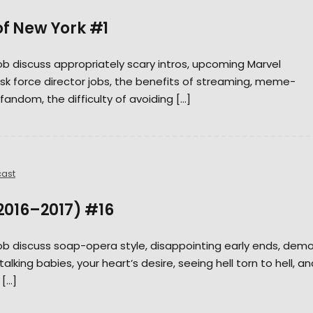
of New York #1
Rob discuss appropriately scary intros, upcoming Marvel
sk force director jobs, the benefits of streaming, meme-
fandom, the difficulty of avoiding […]
ast
(2016–2017) #16
Rob discuss soap-opera style, disappointing early ends, dem
alking babies, your heart’s desire, seeing hell torn to hell, an
 […]