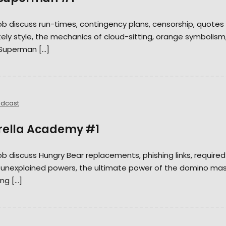
Rob discuss run-times, contingency plans, censorship, quotes
tely style, the mechanics of cloud-sitting, orange symbolism
 Superman […]
dcast
brella Academy #1
Rob discuss Hungry Bear replacements, phishing links, required
, unexplained powers, the ultimate power of the domino mas
ng […]