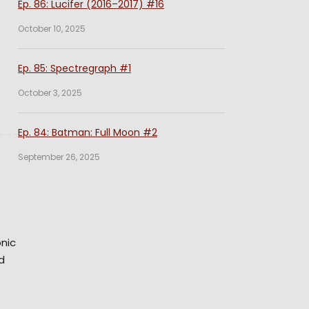
Ep. 86: Lucifer (2016–2017) #16
October 10, 2025
Ep. 85: Spectregraph #1
October 3, 2025
Ep. 84: Batman: Full Moon #2
September 26, 2025
onic
d