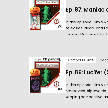
Ep. 87: Maniac 
In this episode, Tim & 
television, dead-end ta
making, Matthew Lillard 
October 10, 2025
Podc
Ep. 86: Lucifer 
In this episode, Tim & 
crossovers, big swords, t
keeping perspective as