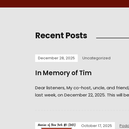
Recent Posts
December 28, 2025
Uncategorized
In Memory of Tim
Dear listeners, My co-host, uncle, and frien
last week, on December 22, 2025. This will be
October 17, 2025
Podc