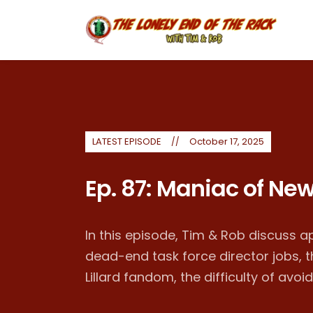
LATEST EPISODE
October 17, 2025
Ep. 87: Maniac of New
In this episode, Tim & Rob discuss a
dead-end task force director jobs,
Lillard fandom, the difficulty of avoid