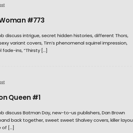
ast
r Woman #773
ob discuss intrigue, secret hidden histories, different Thors,
t, sexy variant covers, Tim’s phenomenal squirrel impression,
 fade-ins, “Thirsty […]
ast
bon Queen #1
 Rob discuss Batman Day, new-to-us publishers, Dan Brown
band back together, sweet sweet Shalvey covers, killer layou
e of […]