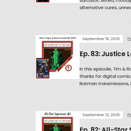
sarcastic Alfred, moody
alternative cures, unne
September 19, 2025
P
Ep. 83: Justice
In this episode, Tim & Ro
thanks for digital comic
Batman transmissions, K
September 12, 2025
P
Ep. 82: All-Sta