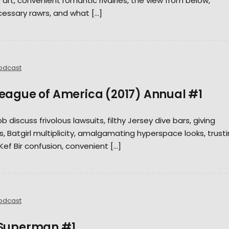
 art, convenient romantic rivalries, the view from below,
cessary rawrs, and what […]
odcast
 League of America (2017) Annual #1
b discuss frivolous lawsuits, filthy Jersey dive bars, giving
s, Batgirl multiplicity, amalgamating hyperspace looks, trust
ef Bir confusion, convenient […]
odcast
r Superman #1