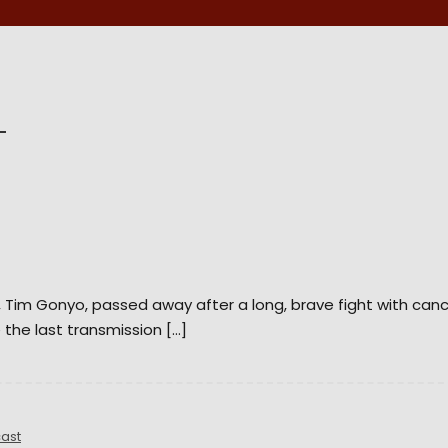
d, Tim Gonyo, passed away after a long, brave fight with can
 the last transmission […]
ast