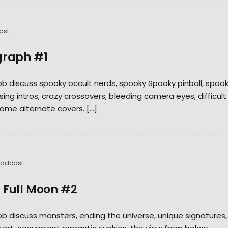
ast
graph #1
Rob discuss spooky occult nerds, spooky Spooky pinball, spoo
ing intros, crazy crossovers, bleeding camera eyes, difficult
ome alternate covers. […]
odcast
 Full Moon #2
Rob discuss monsters, ending the universe, unique signatures,