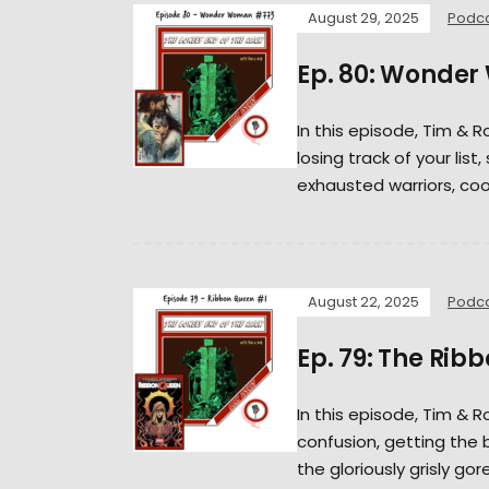
August 29, 2025
Podc
Ep. 80: Wonde
In this episode, Tim & R
losing track of your lis
exhausted warriors, cool
August 22, 2025
Podc
Ep. 79: The Rib
In this episode, Tim &
confusion, getting the 
the gloriously grisly gor