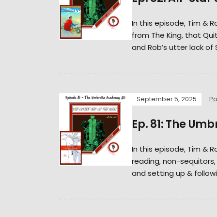
In this episode, Tim & 
from The King, that Qui
and Rob’s utter lack of
September 5, 2025
Po
Ep. 81: The Um
In this episode, Tim & 
reading, non-sequitors
and setting up & followi