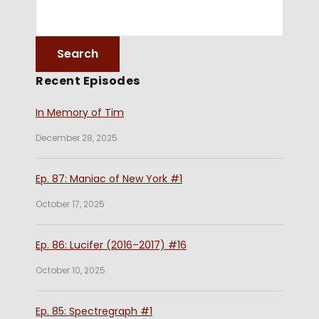
Recent Episodes
In Memory of Tim
December 28, 2025
Ep. 87: Maniac of New York #1
October 17, 2025
Ep. 86: Lucifer (2016–2017) #16
October 10, 2025
Ep. 85: Spectregraph #1