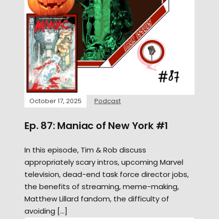
October 17, 2025
Podcast
Ep. 87: Maniac of New York #1
In this episode, Tim & Rob discuss
appropriately scary intros, upcoming Marvel
television, dead-end task force director jobs,
the benefits of streaming, meme-making,
Matthew Lillard fandom, the difficulty of
avoiding […]