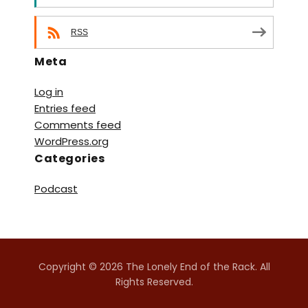
RSS
Meta
Log in
Entries feed
Comments feed
WordPress.org
Categories
Podcast
Copyright © 2026 The Lonely End of the Rack. All
Rights Reserved.