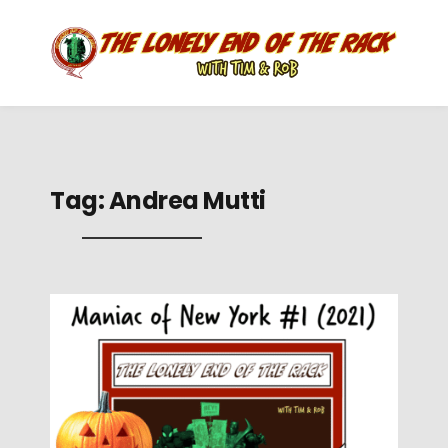
Tag:
Andrea Mutti