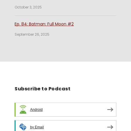
October 3, 2025
Ep. 84: Batman: Full Moon #2
September 26, 2025
Subscribe to Podcast
Android
by Email