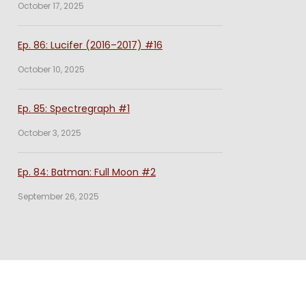
October 17, 2025
Ep. 86: Lucifer (2016–2017) #16
October 10, 2025
Ep. 85: Spectregraph #1
October 3, 2025
Ep. 84: Batman: Full Moon #2
September 26, 2025