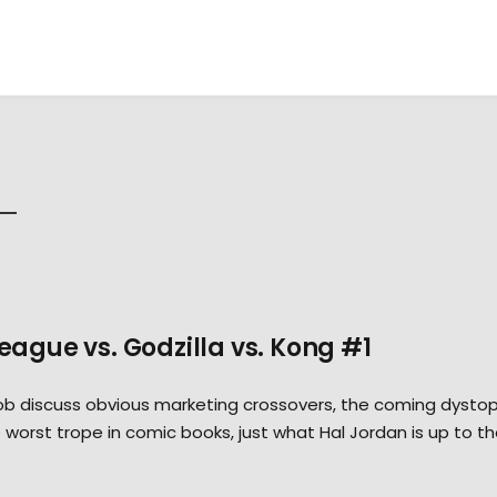
League vs. Godzilla vs. Kong #1
Rob discuss obvious marketing crossovers, the coming dystop
orst trope in comic books, just what Hal Jordan is up to t