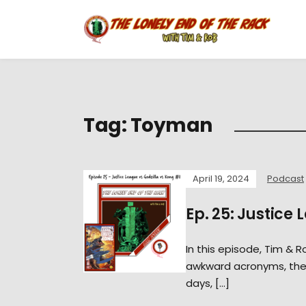
Tag:
Toyman
April 19, 2024
Podcast
Ep. 25: Justice 
In this episode, Tim & 
awkward acronyms, the w
days, […]