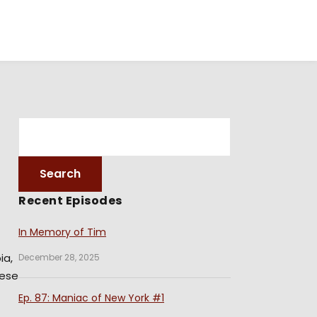
Recent Episodes
In Memory of Tim
ia,
December 28, 2025
hese
Ep. 87: Maniac of New York #1